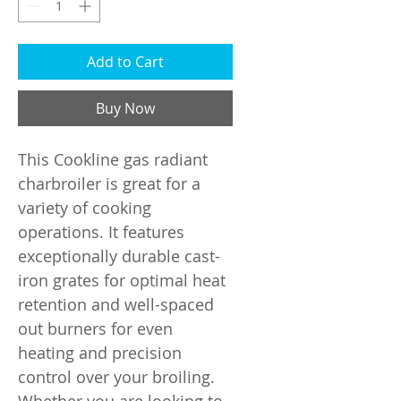
Add to Cart
Buy Now
This Cookline gas radiant
charbroiler is great for a
variety of cooking
operations. It features
exceptionally durable cast-
iron grates for optimal heat
retention and well-spaced
out burners for even
heating and precision
control over your broiling.