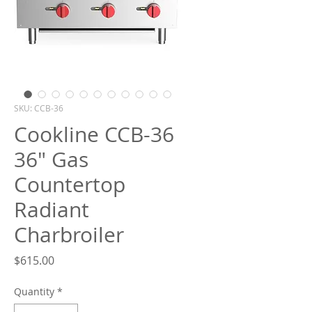
What are you looking for?
SKU: CCB-36
Cookline CCB-36
36" Gas
Countertop
Radiant
Charbroiler
Price
$615.00
Quantity
*