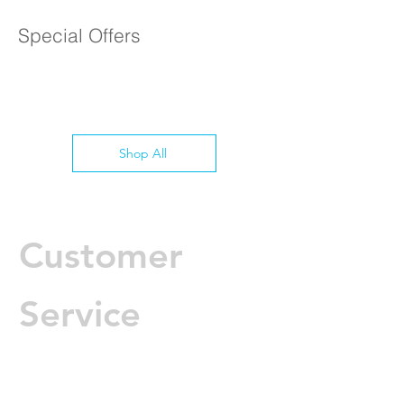
1 Year Parts & Labor
Special Offers
Shop All
Customer
Service