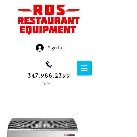
Sign In
347.988.2399
Cart
1050 Rockaway
Avenue,
Brooklyn NY
11236