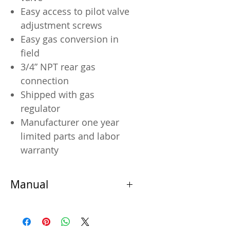
Easy access to pilot valve
adjustment screws
Easy gas conversion in
field
3/4” NPT rear gas
connection
Shipped with gas
regulator
Manufacturer one year
limited parts and labor
warranty
Manual
Manual
Warranty