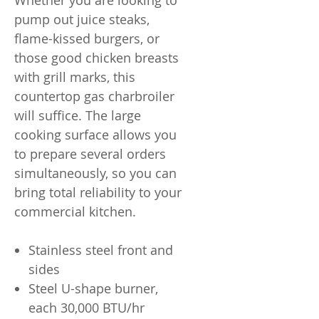
Whether you are looking to
pump out juice steaks,
flame-kissed burgers, or
those good chicken breasts
with grill marks, this
countertop gas charbroiler
will suffice. The large
cooking surface allows you
to prepare several orders
simultaneously, so you can
bring total reliability to your
commercial kitchen.
Stainless steel front and
sides
Steel U-shape burner,
each 30,000 BTU/hr