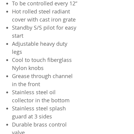
To be controlled every 12“
Hot rolled steel radiant
cover with cast iron grate
Standby S/S pilot for easy
start
Adjustable heavy duty
legs
Cool to touch fiberglass
Nylon knobs
Grease through channel
in the front
Stainless steel oil
collector in the bottom
Stainless steel splash
guard at 3 sides
Durable brass control
valve