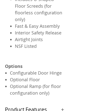
Floor Screeds (for
floorless configuration
only)
Fast & Easy Assembly
Interior Safety Release
Airtight Joints
NSF Listed
Options
Configurable Door Hinge
Optional Floor
Optional Ramp (for floor
configuration only)
Product Features