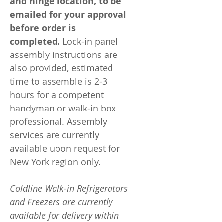
and hinge location, to be
emailed for your approval
before order is
completed.
Lock-in panel
assembly instructions are
also provided, estimated
time to assemble is 2-3
hours for a competent
handyman or walk-in box
professional. Assembly
services are currently
available upon request for
New York region only.
Coldline Walk-in Refrigerators
and Freezers are currently
available for delivery within