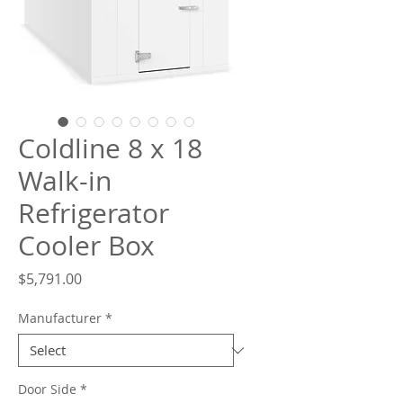
What are you looking for?
Coldline 8 x 18
Walk-in
Refrigerator
Cooler Box
Price
$5,791.00
Manufacturer
*
Door Side
*