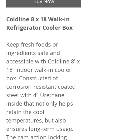
Buy Now
Coldline 8 x 18 Walk-in
Refrigerator Cooler Box
Keep fresh foods or
ingredients safe and
accessible with Coldline 8' x
18' indoor walk-in cooler
box. Constructed of
corrosion-resistant coated
steel with 4" Urethane
inside that not only helps
retain the cool
temperatures, but also
ensures long-term usage.
The cam action locking