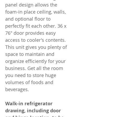
panel design allows the
foam-in place ceiling, walls,
and optional floor to
perfectly fit each other. 36 x
76" door provides easy
access to cooler's contents.
This unit gives you plenty of
space to maintain and
organize efficiently for your
business. Get all the room
you need to store huge
volumes of foods and
beverages.
Walk-in refrigerator
drawing, including door