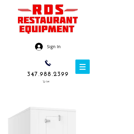
Sign In
347.988.2399
Cart
1050 Rockaway
Avenue,
Brooklyn NY
11236