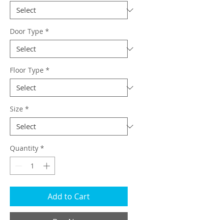
Door Type
*
Floor Type
*
Size
*
Quantity
*
Add to Cart