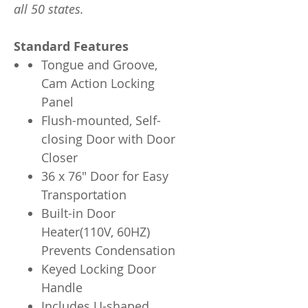
all 50 states.
Standard Features
Tongue and Groove,
Cam Action Locking
Panel
Flush-mounted, Self-
closing Door with Door
Closer
36 x 76" Door for Easy
Transportation
Built-in Door
Heater(110V, 60HZ)
Prevents Condensation
Keyed Locking Door
Handle
Includes U-shaped