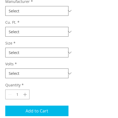
Manufacturer
*
Cu. Ft.
*
Size
*
Volts
*
Quantity
*
Add to Cart