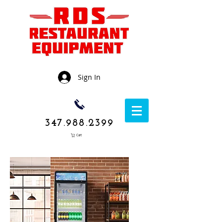
Sign In
347.988.2399
Cart
1050 Rockaway
Avenue,
Brooklyn NY
11236