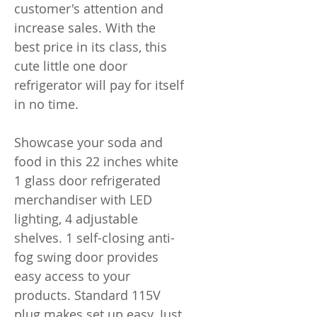
customer's attention and
increase sales. With the
best price in its class, this
cute little one door
refrigerator will pay for itself
in no time.
Showcase your soda and
food in this 22 inches white
1 glass door refrigerated
merchandiser with LED
lighting, 4 adjustable
shelves. 1 self-closing anti-
fog swing door provides
easy access to your
products. Standard 115V
plug makes set up easy. Just