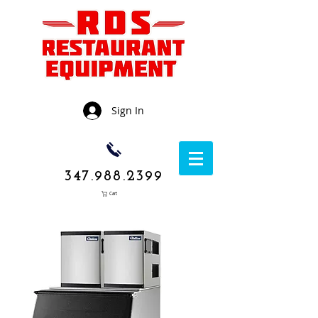
Sign In
347.988.2399
Cart
1050 Rockaway
Avenue,
Brooklyn NY
11236