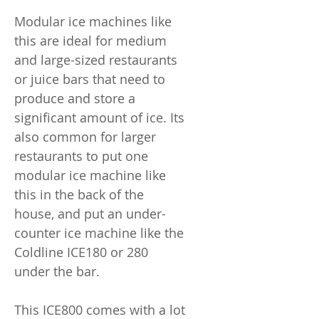
Modular ice machines like
this are ideal for medium
and large-sized restaurants
or juice bars that need to
produce and store a
significant amount of ice. Its
also common for larger
restaurants to put one
modular ice machine like
this in the back of the
house, and put an under-
counter ice machine like the
Coldline ICE180 or 280
under the bar.
This ICE800 comes with a lot