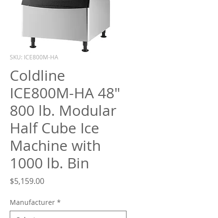
What are you looking for?
SKU: ICE800M-HA
Coldline
ICE800M-HA 48"
800 lb. Modular
Half Cube Ice
Machine with
1000 lb. Bin
Price
$5,159.00
Manufacturer
*