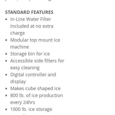
STANDARD FEATURES
In-Line Water Filter
Included at no extra
charge
Modular top mount ice
machine
Storage bin for ice
Accessible side filters for
easy cleaning
Digital controller and
display
Makes cube shaped ice
800 lb. of ice production
every 24hrs
1000 lb. ice storage