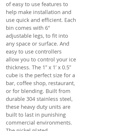
of easy to use features to
help make installation and
use quick and efficient. Each
bin comes with 6"
adjustable legs, to fit into
any space or surface. And
easy to use controllers
allow you to control your ice
thickness. The 1” x 1’ x 0.5”
cube is the perfect size for a
bar, coffee shop, restaurant,
or for blending. Built from
durable 304 stainless steel,
these heavy duty units are
built to last in punishing
commercial environments.
The nickel plated