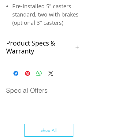
Pre-installed 5" casters
standard, two with brakes
(optional 3" casters)
Product Specs &
Warranty
Product Specifications
Specification
Special Offers
Manufacturer
Coldline
SKU
SPN-48
Condition
New
Shop All
Length (in.)
48.4