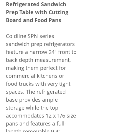
Refrigerated Sandwich
Prep Table with Cutting
Board and Food Pans
Coldline SPN series
sandwich prep refrigerators
feature a narrow 24" front to
back depth measurement,
making them perfect for
commercial kitchens or
food trucks with very tight
spaces. The refrigerated
base provides ample
storage while the top
accommodates 12 x 1/6 size
pans and features a full-
length removable 9.4"