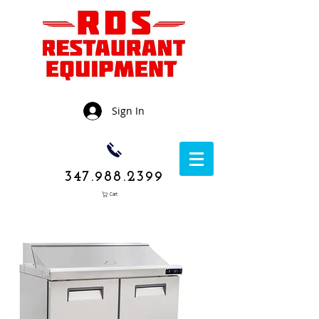
Sign In
347.988.2399
Cart
1050 Rockaway
Avenue,
Brooklyn NY
11236