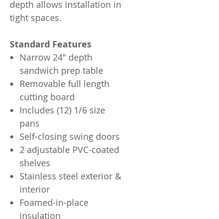
depth allows installation in
tight spaces.
Standard Features
Narrow 24" depth
sandwich prep table
Removable full length
cutting board
Includes (12) 1/6 size
pans
Self-closing swing doors
2 adjustable PVC-coated
shelves
Stainless steel exterior &
interior
Foamed-in-place
insulation