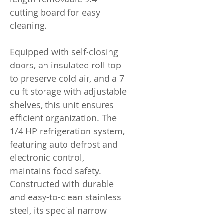
cutting board for easy
cleaning.
Equipped with self-closing
doors, an insulated roll top
to preserve cold air, and a 7
cu ft storage with adjustable
shelves, this unit ensures
efficient organization. The
1/4 HP refrigeration system,
featuring auto defrost and
electronic control,
maintains food safety.
Constructed with durable
and easy-to-clean stainless
steel, its special narrow