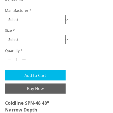
Manufacturer
*
Size
*
Quantity
*
Add to Cart
Buy Now
Coldline SPN-48 48"
Narrow Depth