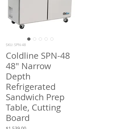
What are you looking for?
SKU: SPN-48
Coldline SPN-48
48" Narrow
Depth
Refrigerated
Sandwich Prep
Table, Cutting
Board
Price
$1,539.00