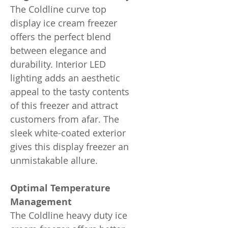
The Coldline curve top
display ice cream freezer
offers the perfect blend
between elegance and
durability. Interior LED
lighting adds an aesthetic
appeal to the tasty contents
of this freezer and attract
customers from afar. The
sleek white-coated exterior
gives this display freezer an
unmistakable allure.
Optimal Temperature
Management
The Coldline heavy duty ice