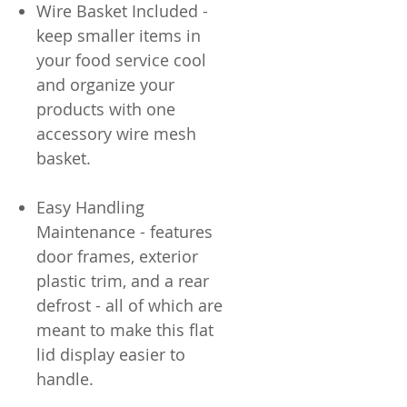
Wire Basket Included -
keep smaller items in
your food service cool
and organize your
products with one
accessory wire mesh
basket.
Easy Handling
Maintenance - features
door frames, exterior
plastic trim, and a rear
defrost - all of which are
meant to make this flat
lid display easier to
handle.