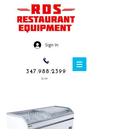
Sign In
347.988.2399
Cart
1050 Rockaway
Avenue,
Brooklyn NY
11236