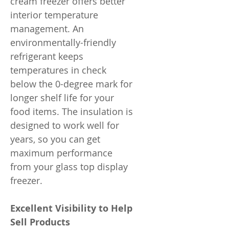
cream freezer offers better
interior temperature
management. An
environmentally-friendly
refrigerant keeps
temperatures in check
below the 0-degree mark for
longer shelf life for your
food items. The insulation is
designed to work well for
years, so you can get
maximum performance
from your glass top display
freezer.
Excellent Visibility to Help
Sell Products