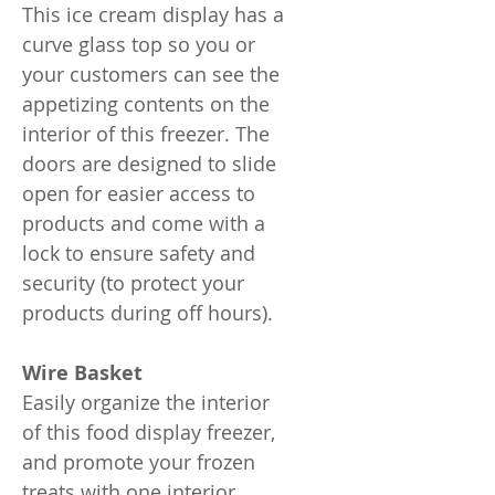
This ice cream display has a
curve glass top so you or
your customers can see the
appetizing contents on the
interior of this freezer. The
doors are designed to slide
open for easier access to
products and come with a
lock to ensure safety and
security (to protect your
products during off hours).
Wire Basket
Easily organize the interior
of this food display freezer,
and promote your frozen
treats with one interior