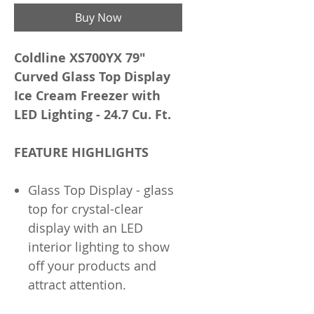
Buy Now
Coldline XS700YX 79"
Curved Glass Top Display
Ice Cream Freezer with
LED Lighting - 24.7 Cu. Ft.
FEATURE HIGHLIGHTS
Glass Top Display - glass
top for crystal-clear
display with an LED
interior lighting to show
off your products and
attract attention.