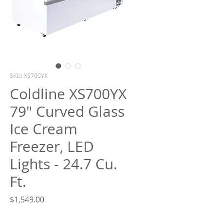
What are you looking for?
SKU: XS700YX
Coldline XS700YX
79" Curved Glass
Ice Cream
Freezer, LED
Lights - 24.7 Cu.
Ft.
Price
$1,549.00