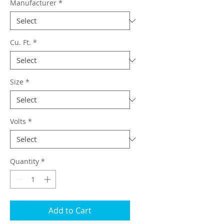
Manufacturer
*
Cu. Ft.
*
Size
*
Volts
*
Quantity
*
Add to Cart