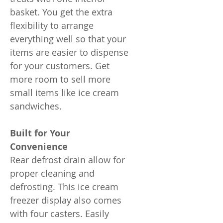
basket. You get the extra
flexibility to arrange
everything well so that your
items are easier to dispense
for your customers. Get
more room to sell more
small items like ice cream
sandwiches.
Built for Your
Convenience
Rear defrost drain allow for
proper cleaning and
defrosting. This ice cream
freezer display also comes
with four casters. Easily