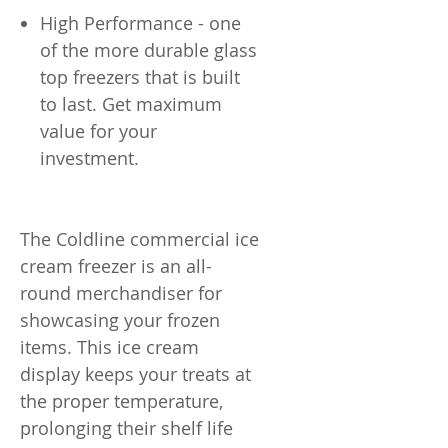
High Performance - one
of the more durable glass
top freezers that is built
to last. Get maximum
value for your
investment.
The Coldline commercial ice
cream freezer is an all-
round merchandiser for
showcasing your frozen
items. This ice cream
display keeps your treats at
the proper temperature,
prolonging their shelf life