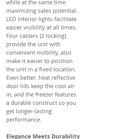
while at the same time
maximizing sales potential.
LED interior lights facilitate
easier visibility at all times.
Four casters (2 locking)
provide the unit with
convenient mobility, also
make it easier to position
the unit in a fixed location.
Even better, heat reflective
door lids keep the cool air
in, and the freezer features
a durable construct so you
get longer-lasting
performance.
Elegance Meets Durability