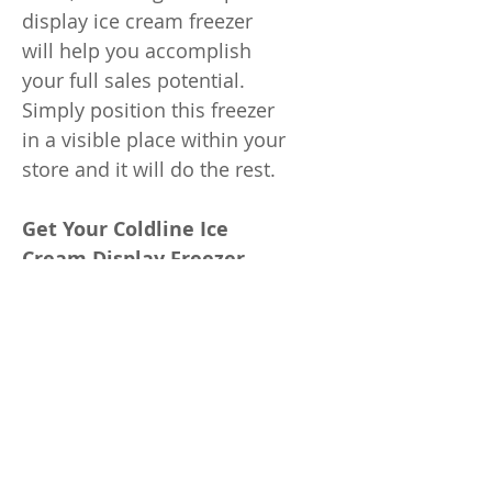
display ice cream freezer
will help you accomplish
your full sales potential.
Simply position this freezer
in a visible place within your
store and it will do the rest.
Get Your Coldline Ice
Cream Display Freezer
Whether you re offering ice
cream, popsicles, or any
other frozen novelties, the
Coldline will come in handy.
One of the most popular
freezers in our inventory, it s
proved to be an excellent