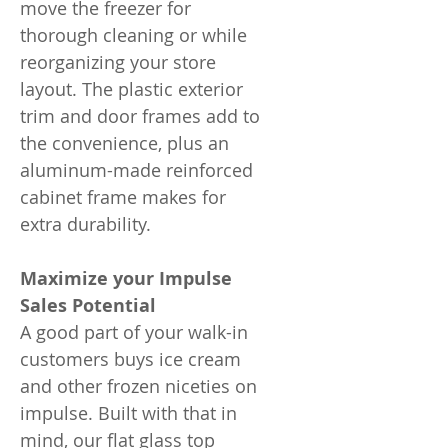
move the freezer for
thorough cleaning or while
reorganizing your store
layout. The plastic exterior
trim and door frames add to
the convenience, plus an
aluminum-made reinforced
cabinet frame makes for
extra durability.
Maximize your Impulse
Sales Potential
A good part of your walk-in
customers buys ice cream
and other frozen niceties on
impulse. Built with that in
mind, our flat glass top