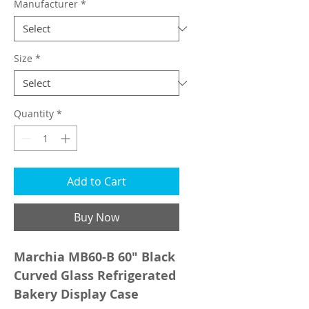
Manufacturer
*
Size
*
Quantity
*
Add to Cart
Buy Now
Marchia MB60-B 60" Black
Curved Glass Refrigerated
Bakery Display Case