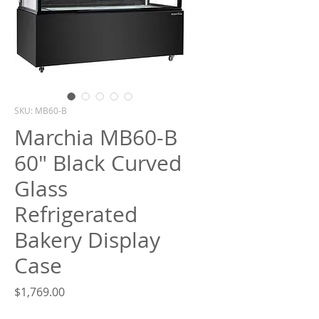
What are you looking for?
SKU: MB60-B
Marchia MB60-B
60" Black Curved
Glass
Refrigerated
Bakery Display
Case
Price
$1,769.00