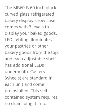
The MB60-B 60 inch black
curved glass refrigerated
bakery display show case
comes with 3 levels to
display your baked goods.
LED lighting illuminates
your pastries or other
bakery goods from the top,
and each adjustable shelf
has additional LEDs
underneath. Casters
(wheels) are standard in
each unit and come
preinstalled. This self-
contained system requires
no drain, plug it in to