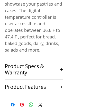
showcase your pastries and
cakes. The digital
temperature controller is
user accessible and
operates between 36.6 F to
47.4 F , perfect for bread,
baked goods, dairy, drinks,
salads and more.
Product Specs &
Warranty
Product Specifications
Product Features
Specification
Product Features
Manufacturer
LED Lighting
Marchia