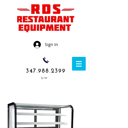
Sign In
347.988.2399
Cart
1050 Rockaway
Avenue,
Brooklyn NY
11236