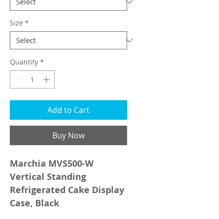
Size
*
Quantity
*
Add to Cart
Buy Now
Marchia MVS500-W
Vertical Standing
Refrigerated Cake Display
Case, Black