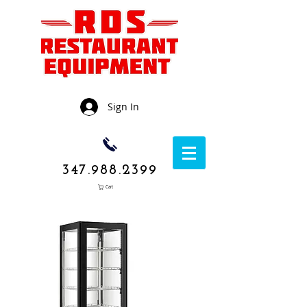
Sign In
347.988.2399
Cart
1050 Rockaway
Avenue,
Brooklyn NY
11236