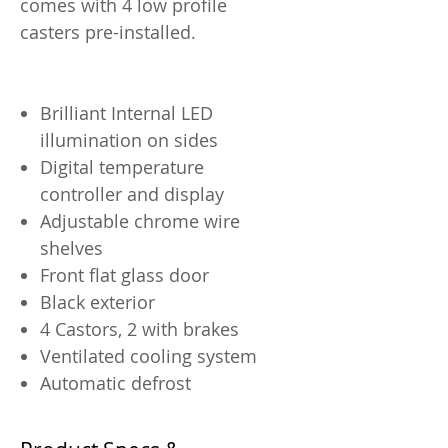
comes with 4 low profile
casters pre-installed.
Brilliant Internal LED
illumination on sides
Digital temperature
controller and display
Adjustable chrome wire
shelves
Front flat glass door
Black exterior
4 Castors, 2 with brakes
Ventilated cooling system
Automatic defrost