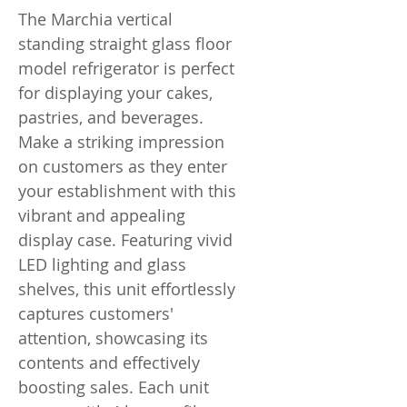
The Marchia vertical
standing straight glass floor
model refrigerator is perfect
for displaying your cakes,
pastries, and beverages.
Make a striking impression
on customers as they enter
your establishment with this
vibrant and appealing
display case. Featuring vivid
LED lighting and glass
shelves, this unit effortlessly
captures customers'
attention, showcasing its
contents and effectively
boosting sales. Each unit