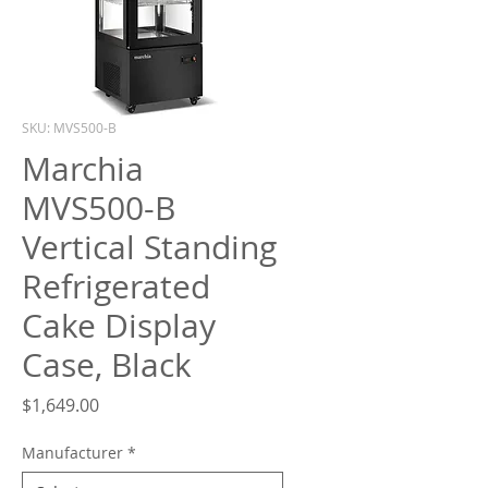
What are you looking for?
SKU: MVS500-B
Marchia
MVS500-B
Vertical Standing
Refrigerated
Cake Display
Case, Black
Price
$1,649.00
Manufacturer
*