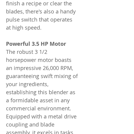
finish a recipe or clear the
blades, there's also a handy
pulse switch that operates
at high speed.
Powerful 3.5 HP Motor
The robust 3 1/2
horsepower motor boasts
an impressive 26,000 RPM,
guaranteeing swift mixing of
your ingredients,
establishing this blender as
a formidable asset in any
commercial environment.
Equipped with a metal drive
coupling and blade
assembly, it excels in tasks