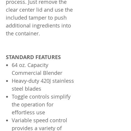
process. Just remove the
clear center lid and use the
included tamper to push
additional ingredients into
the container.
STANDARD FEATURES
64 oz. Capacity
Commercial Blender
Heavy-duty 420J stainless
steel blades
Toggle controls simplify
the operation for
effortless use
Variable speed control
provides a variety of