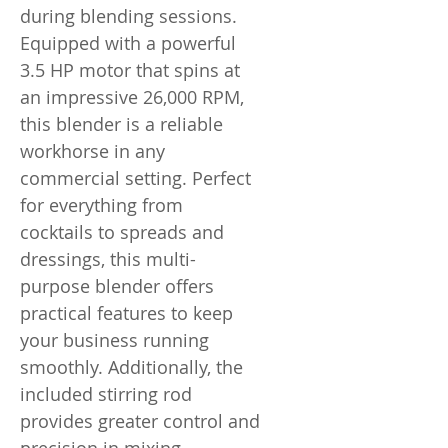
during blending sessions.
Equipped with a powerful
3.5 HP motor that spins at
an impressive 26,000 RPM,
this blender is a reliable
workhorse in any
commercial setting. Perfect
for everything from
cocktails to spreads and
dressings, this multi-
purpose blender offers
practical features to keep
your business running
smoothly. Additionally, the
included stirring rod
provides greater control and