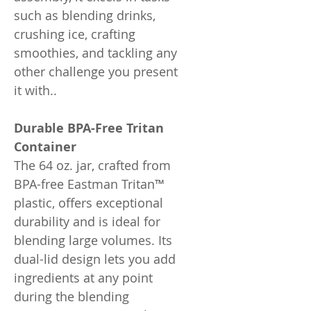
such as blending drinks,
crushing ice, crafting
smoothies, and tackling any
other challenge you present
it with..
Durable BPA-Free Tritan
Container
The 64 oz. jar, crafted from
BPA-free Eastman Tritan™
plastic, offers exceptional
durability and is ideal for
blending large volumes. Its
dual-lid design lets you add
ingredients at any point
during the blending