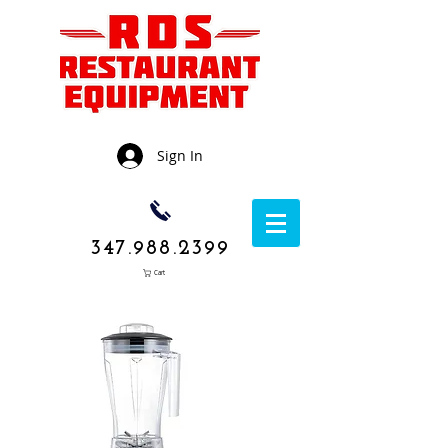
Sign In
347.988.2399
Cart
1050 Rockaway
Avenue,
Brooklyn NY
11236