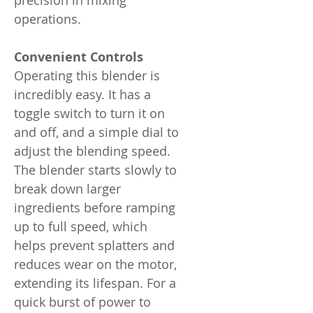
precision in mixing
operations.
Convenient Controls
Operating this blender is
incredibly easy. It has a
toggle switch to turn it on
and off, and a simple dial to
adjust the blending speed.
The blender starts slowly to
break down larger
ingredients before ramping
up to full speed, which
helps prevent splatters and
reduces wear on the motor,
extending its lifespan. For a
quick burst of power to