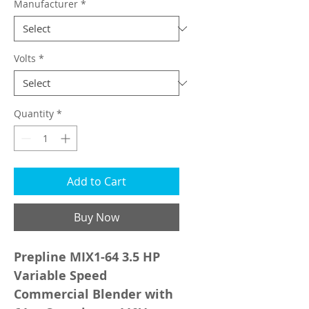
Manufacturer
*
Volts
*
Quantity
*
Add to Cart
Buy Now
Prepline MIX1-64 3.5 HP
Variable Speed
Commercial Blender with