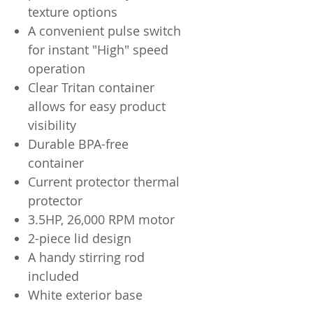
texture options
A convenient pulse switch
for instant "High" speed
operation
Clear Tritan container
allows for easy product
visibility
Durable BPA-free
container
Current protector thermal
protector
3.5HP, 26,000 RPM motor
2-piece lid design
A handy stirring rod
included
White exterior base