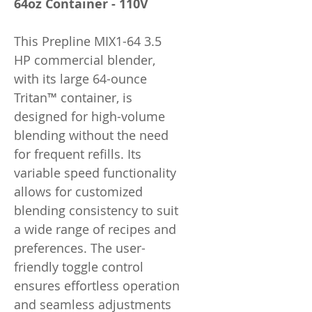
64oz Container - 110V
This Prepline MIX1-64 3.5
HP commercial blender,
with its large 64-ounce
Tritan™ container, is
designed for high-volume
blending without the need
for frequent refills. Its
variable speed functionality
allows for customized
blending consistency to suit
a wide range of recipes and
preferences. The user-
friendly toggle control
ensures effortless operation
and seamless adjustments