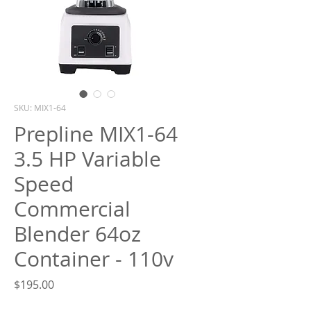
What are you looking for?
SKU: MIX1-64
Prepline MIX1-64
3.5 HP Variable
Speed
Commercial
Blender 64oz
Container - 110v
Price
$195.00