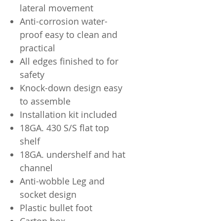
lateral movement
Anti-corrosion water-
proof easy to clean and
practical
All edges finished to for
safety
Knock-down design easy
to assemble
Installation kit included
18GA. 430 S/S flat top
shelf
18GA. undershelf and hat
channel
Anti-wobble Leg and
socket design
Plastic bullet foot