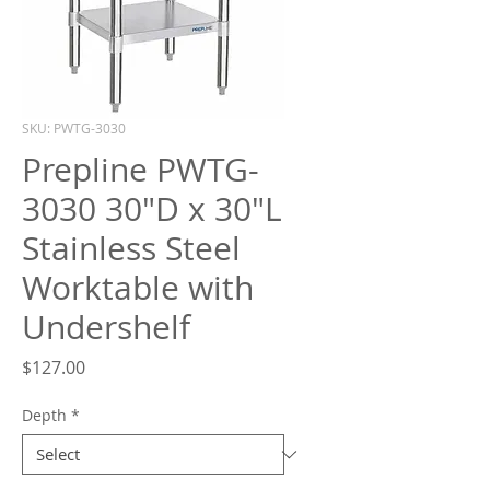
What are you looking for?
SKU: PWTG-3030
Prepline PWTG-
3030 30"D x 30"L
Stainless Steel
Worktable with
Undershelf
Price
$127.00
Depth
*