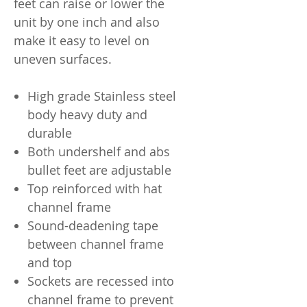
feet can raise or lower the
unit by one inch and also
make it easy to level on
uneven surfaces.
High grade Stainless steel
body heavy duty and
durable
Both undershelf and abs
bullet feet are adjustable
Top reinforced with hat
channel frame
Sound-deadening tape
between channel frame
and top
Sockets are recessed into
channel frame to prevent