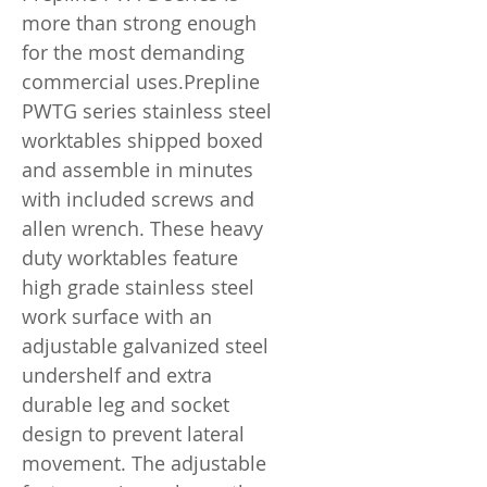
more than strong enough
for the most demanding
commercial uses.Prepline
PWTG series stainless steel
worktables shipped boxed
and assemble in minutes
with included screws and
allen wrench. These heavy
duty worktables feature
high grade stainless steel
work surface with an
adjustable galvanized steel
undershelf and extra
durable leg and socket
design to prevent lateral
movement. The adjustable