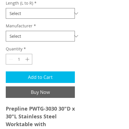
Length (L to R)
*
Manufacturer
*
Quantity
*
Add to Cart
Buy Now
Prepline PWTG-3030 30"D x
30"L Stainless Steel
Worktable with