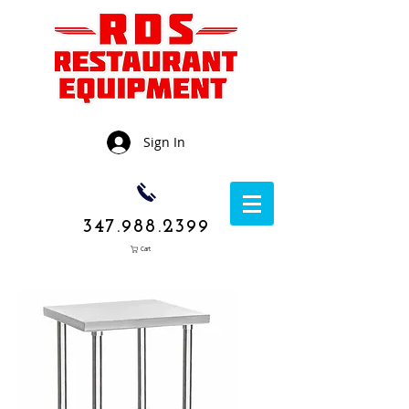
Sign In
347.988.2399
Cart
1050 Rockaway
Avenue,
Brooklyn NY
11236