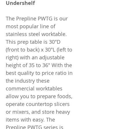
Undershelf
The Prepline PWTG is our
most popular line of
stainless steel worktable.
This prep table is 30"D
(front to back) x 30"L (left to
right) with an adjustable
height of 35 to 36" With the
best quality to price ratio in
the industry these
commercial worktables
allow you to prepare foods,
operate countertop slicers
or mixers, and store heavy
items with easy. The
Prepline PWTG series is