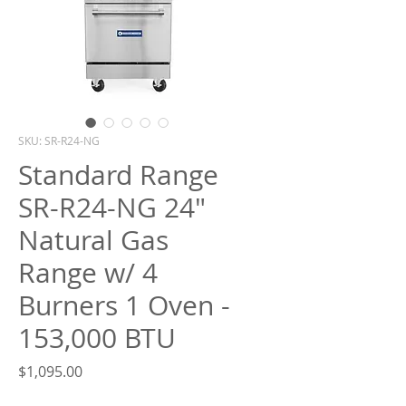
What are you looking for?
SKU: SR-R24-NG
Standard Range
SR-R24-NG 24"
Natural Gas
Range w/ 4
Burners 1 Oven -
153,000 BTU
Price
$1,095.00