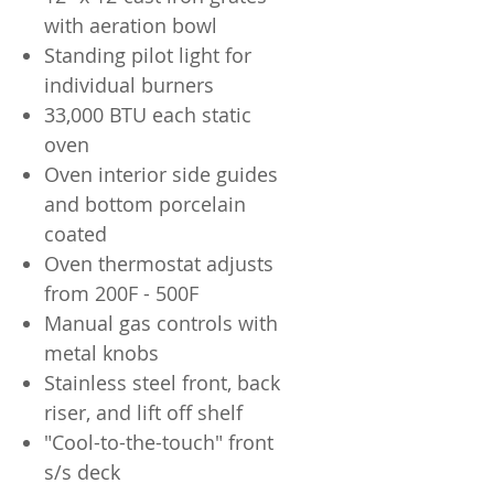
with aeration bowl
Standing pilot light for
individual burners
33,000 BTU each static
oven
Oven interior side guides
and bottom porcelain
coated
Oven thermostat adjusts
from 200F - 500F
Manual gas controls with
metal knobs
Stainless steel front, back
riser, and lift off shelf
"Cool-to-the-touch" front
s/s deck