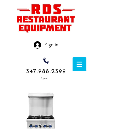
Sign In
347.988.2399
Cart
1050 Rockaway
Avenue,
Brooklyn NY
11236