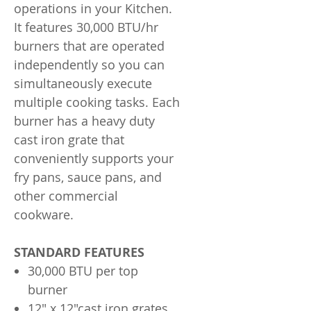
operations in your Kitchen.
It features 30,000 BTU/hr
burners that are operated
independently so you can
simultaneously execute
multiple cooking tasks. Each
burner has a heavy duty
cast iron grate that
conveniently supports your
fry pans, sauce pans, and
other commercial
cookware.
STANDARD FEATURES
30,000 BTU per top
burner
12" x 12"cast iron grates