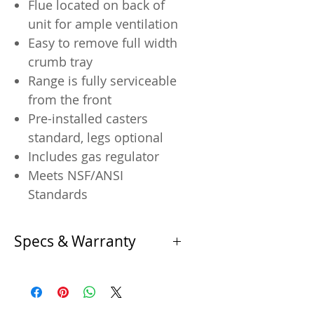
Flue located on back of
unit for ample ventilation
Easy to remove full width
crumb tray
Range is fully serviceable
from the front
Pre-installed casters
standard, legs optional
Includes gas regulator
Meets NSF/ANSI
Standards
Specs & Warranty
Product Specifications
Specification