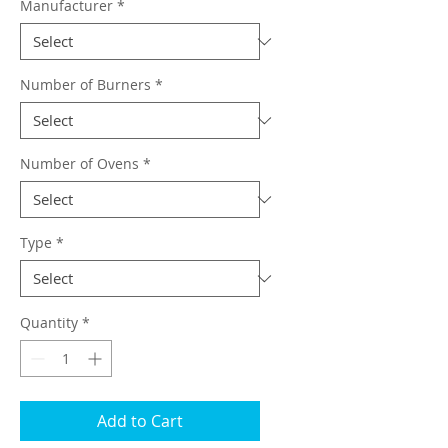
Manufacturer
*
Number of Burners
*
Number of Ovens
*
Type
*
Quantity
*
Add to Cart