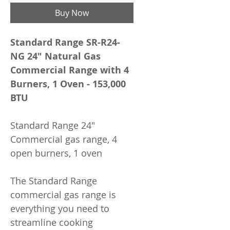
Buy Now
Standard Range SR-R24-
NG 24" Natural Gas
Commercial Range with 4
Burners, 1 Oven - 153,000
BTU
Standard Range 24"
Commercial gas range, 4
open burners, 1 oven
The Standard Range
commercial gas range is
everything you need to
streamline cooking